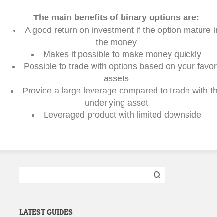
The main benefits of binary options are:
A good return on investment if the option mature i
the money
Makes it possible to make money quickly
Possible to trade with options based on your favori
assets
Provide a large leverage compared to trade with t
underlying asset
Leveraged product with limited downside
Search
for:
LATEST GUIDES