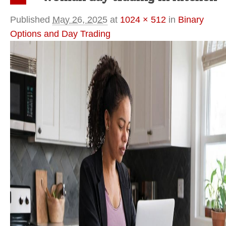
Previous
Published
May 26, 2025
at
1024 × 512
in
Binary
Options and Day Trading