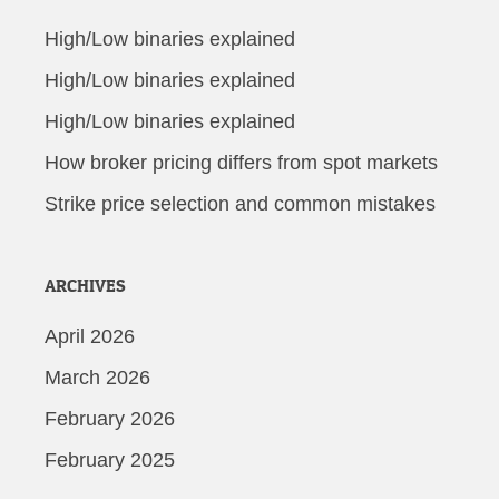
High/Low binaries explained
High/Low binaries explained
High/Low binaries explained
How broker pricing differs from spot markets
Strike price selection and common mistakes
ARCHIVES
April 2026
March 2026
February 2026
February 2025