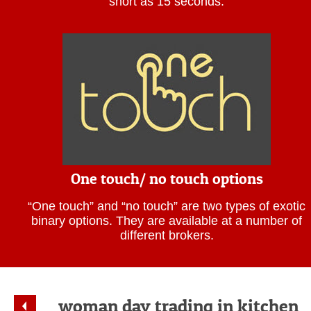
short as 15 seconds.
One touch/ no touch options
“One touch” and “no touch” are two types of exotic
binary options. They are available at a number of
different brokers.
woman day trading in kitchen