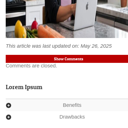
This article was last updated on: May 26, 2025
Show Comments
Comments are closed.
Lorem Ipsum
Benefits
Drawbacks