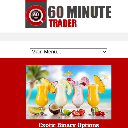
Exotic Binary Options