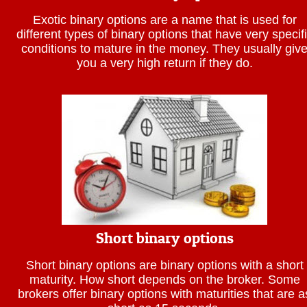
Exotic binary options are a name that is used for
different types of binary options that have very specif
conditions to mature in the money. They usually giv
you a very high return if they do.
Short binary options
Short binary options are binary options with a short
maturity. How short depends on the broker. Some
brokers offer binary options with maturities that are a