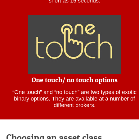
short as 15 seconds.
One touch/ no touch options
“One touch” and “no touch” are two types of exotic
binary options. They are available at a number of
different brokers.
Choosing an asset class