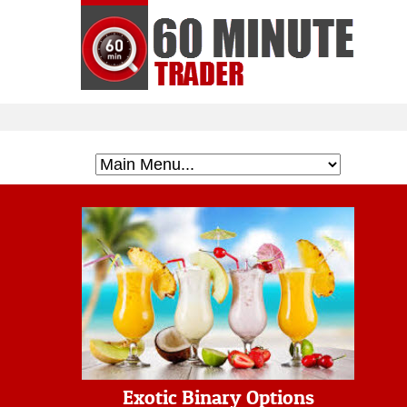
Exotic Binary Options