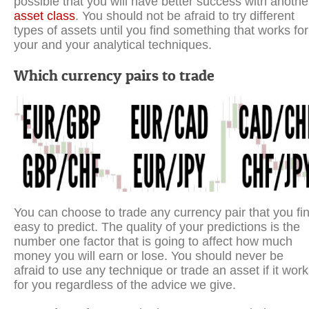
possible that you will have better success with anothe
asset class
. You should not be afraid to try different
types of assets until you find something that works for
your and your analytical techniques.
Which currency pairs to trade
You can choose to trade any currency pair that you fi
easy to predict. The quality of your predictions is the
number one factor that is going to affect how much
money you will earn or lose. You should never be
afraid to use any technique or trade an asset if it wor
for you regardless of the advice we give.