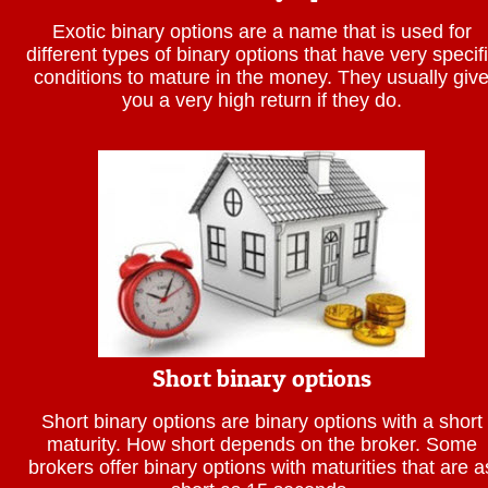
Exotic binary options are a name that is used for
different types of binary options that have very specif
conditions to mature in the money. They usually giv
you a very high return if they do.
Short binary options
Short binary options are binary options with a short
maturity. How short depends on the broker. Some
brokers offer binary options with maturities that are a