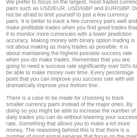
We prefer to focus on the largest, most traded curren
pairs such as USD/EUR, USD/GBP and EUR/GBP. D
not be afraid to limit yourself to just a few currency
pairs. It is better to track a few currency pairs well an
make profitable trades when you find good trades tha
it to monitor more currencies with a lower prediction
accuracy. Making money with binary option trading is
not about making as many trades as possible. It is
about maintaining the highest possible success rate
when you do make trades. Remember that you are
going to need a success rate significantly over 50% t
be able to make money over time. Every percentage
point that you can improve you success rate with will
dramatically improve your bottom line.
There is a case to be made for choosing to track
smaller currency pairs instead of the major ones. By
doing so you might be able to increase the number of
daily trades you can do without lowering your succes
rate. Something that allows you to make a lot more
money. The reasoning behind this is that there is a
number of good signal services that focus on the maj