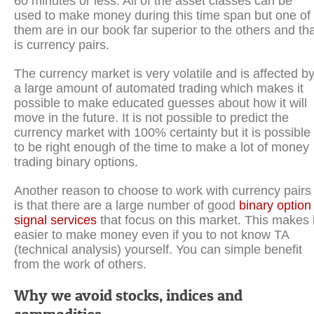
60 minutes or less. All of the asset classes can be
used to make money during this time span but one of
them are in our book far superior to the others and th
is currency pairs.
The currency market is very volatile and is affected b
a large amount of automated trading which makes it
possible to make educated guesses about how it will
move in the future. It is not possible to predict the
currency market with 100% certainty but it is possible
to be right enough of the time to make a lot of money
trading binary options.
Another reason to choose to work with currency pairs
is that there are a large number of good
binary option
signal services
that focus on this market. This makes i
easier to make money even if you to not know TA
(technical analysis) yourself. You can simple benefit
from the work of others.
Why we avoid stocks, indices and