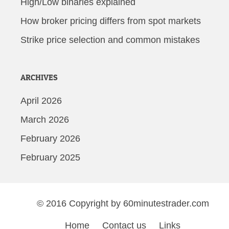
High/Low binaries explained
How broker pricing differs from spot markets
Strike price selection and common mistakes
ARCHIVES
April 2026
March 2026
February 2026
February 2025
© 2016 Copyright by 60minutestrader.com
Home
Contact us
Links