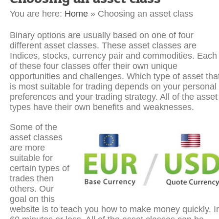
You are here:
Home
»
Choosing an asset class
Binary options are usually based on one of four
different asset classes. These asset classes are
Indices, stocks, currency pair and commodities. Each
of these four classes offer their own unique
opportunities and challenges. Which type of asset tha
is most suitable for trading depends on your personal
preferences and your trading strategy. All of the asset
types have their own benefits and weaknesses.
Some of the
asset classes
are more
suitable for
certain types of
trades then
others. Our
goal on this
website is to teach you how to make money quickly. I