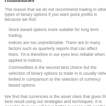
commodities
The reason that we do not recommend trading in othe
types of binary options if you want quick profits is
because we find:
Stock based options more suitable for long term
trading.
Indices are too unpredictable. There are to many
factors such as quarterly reports that can affect
them. TA is therefore in our eyes less reliable when
applied to indices.
Commodities is the second best choice but the
selection of binary options to trade in is usually rath
limited in comparison to the selection of currency
based options.
We find that currencies is the asset class that gives t
best result using our strategies and techniques. It is