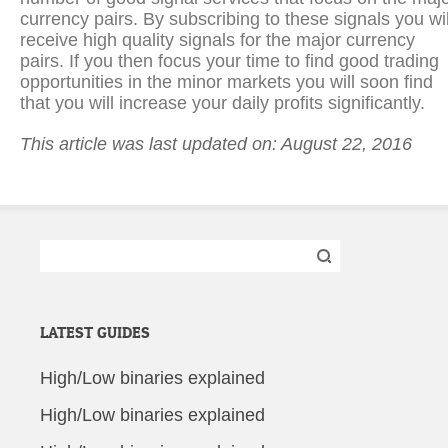
currency pairs. By subscribing to these signals you wil
receive high quality signals for the major currency
pairs. If you then focus your time to find good trading
opportunities in the minor markets you will soon find
that you will increase your daily profits significantly.
This article was last updated on: August 22, 2016
Search
for:
LATEST GUIDES
High/Low binaries explained
High/Low binaries explained