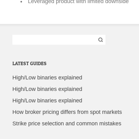
Leveraged product with limited downside
Search
for:
LATEST GUIDES
High/Low binaries explained
High/Low binaries explained
High/Low binaries explained
How broker pricing differs from spot markets
Strike price selection and common mistakes