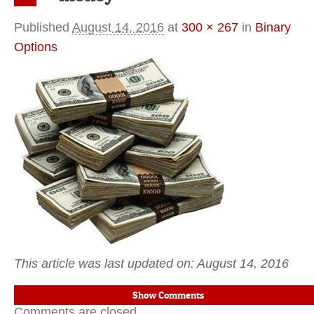
Previous
Published
August 14, 2016
at
300 × 267
in
Binary
Options
This article was last updated on: August 14, 2016
Show Comments
Comments are closed.