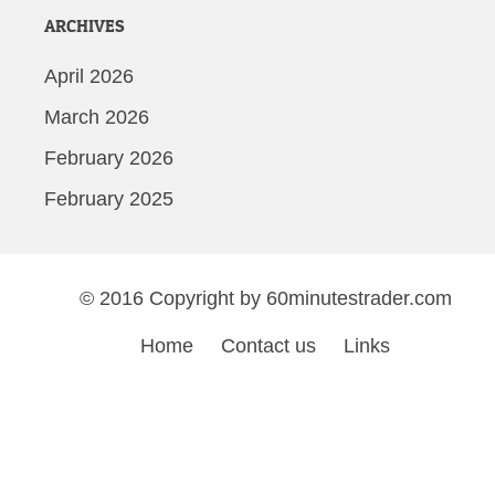
ARCHIVES
April 2026
March 2026
February 2026
February 2025
© 2016 Copyright by 60minutestrader.com
Home
Contact us
Links