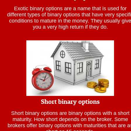
Exotic binary options are a name that is used for
different types of binary options that have very specif
conditions to mature in the money. They usually giv
you a very high return if they do.
Short binary options
Short binary options are binary options with a short
maturity. How short depends on the broker. Some
brokers offer binary options with maturities that are a