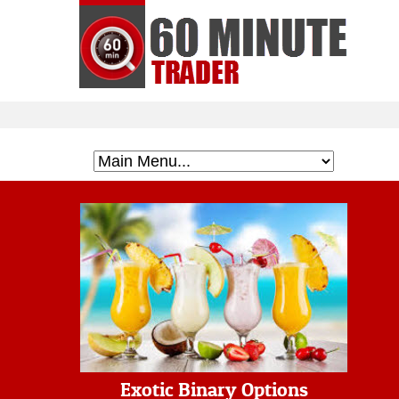
Exotic Binary Options