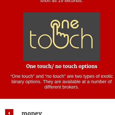
short as 15 seconds.
One touch/ no touch options
“One touch” and “no touch” are two types of exotic
binary options. They are available at a number of
different brokers.
money