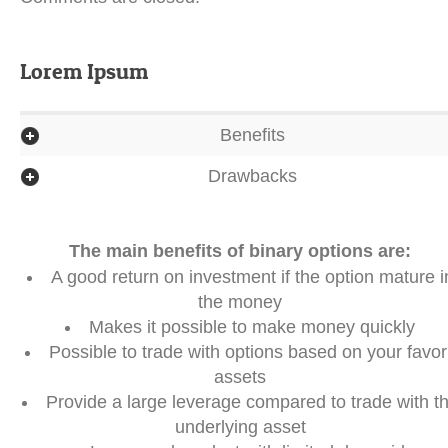
Lorem Ipsum
Benefits
Drawbacks
The main benefits of binary options are:
A good return on investment if the option mature i
the money
Makes it possible to make money quickly
Possible to trade with options based on your favori
assets
Provide a large leverage compared to trade with t
underlying asset